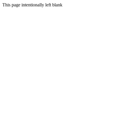
This page intentionally left blank